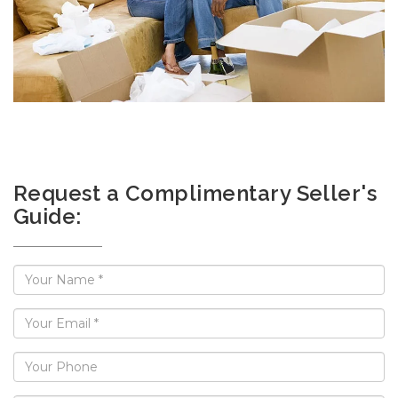
Request a Complimentary Seller's
Guide: