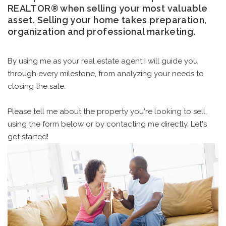
REALTOR® when selling your most valuable
asset. Selling your home takes preparation,
organization and professional marketing.
By using me as your real estate agent I will guide you
through every milestone, from analyzing your needs to
closing the sale.
Please tell me about the property you're looking to sell,
using the form below or by contacting me directly. Let's
get started!