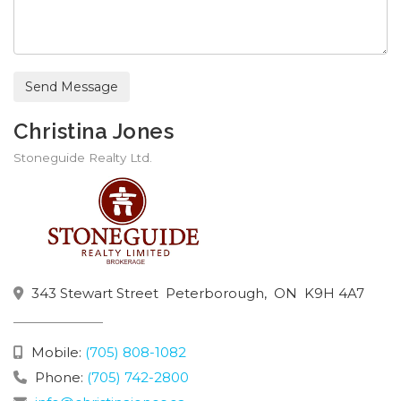
Send Message
Christina Jones
Stoneguide Realty Ltd.
343 Stewart Street
Peterborough,
ON
K9H 4A7
Mobile:
(705) 808-1082
Phone:
(705) 742-2800