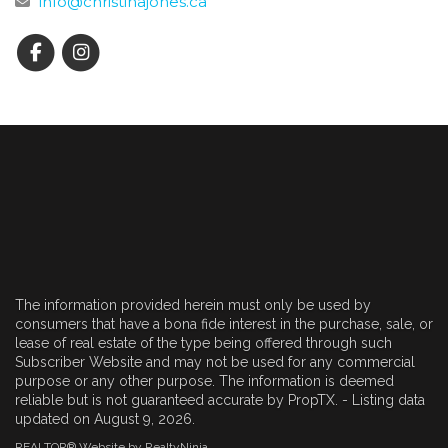
info@christinajones.ca
The information provided herein must only be used by
consumers that have a bona fide interest in the purchase, sale, or
lease of real estate of the type being offered through such
Subscriber Website and may not be used for any commercial
purpose or any other purpose. The information is deemed
reliable but is not guaranteed accurate by PropTX. - Listing data
updated on August 9, 2026.
REALTOR® Website by RealtyNinja