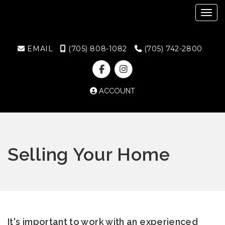
Toggl
EMAIL
(705) 808-1082
(705) 742-2800
ACCOUNT
Selling Your Home
It's important to work with an experienced